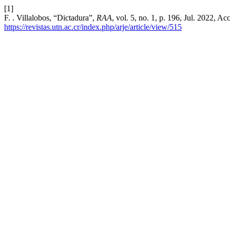
[1]
F. . Villalobos, “Dictadura”,
RAA
, vol. 5, no. 1, p. 196, Jul. 2022, A
https://revistas.utn.ac.cr/index.php/arje/article/view/515